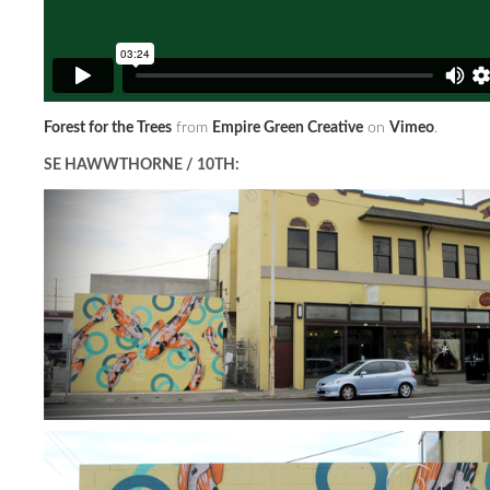
Forest for the Trees
from
Empire Green Creative
on
Vimeo
.
SE HAWWTHORNE / 10TH: