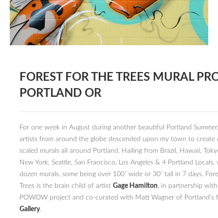
BOOK DESIGN
GRAPHIC DESIGN
APPAREL
PRODUCT
FOREST FOR THE TREES MURAL PRO
IDENTITY
PORTLAND OR
ENVIRONMENT
MURAL
For one week in August during another beautiful Portland Summer
INSTALLATION
artists from around the globe descended upon my town to create
scaled murals all around Portland. Hailing from Brazil, Hawaii, Tok
CUSTOM INTERIORS
New York, Seattle, San Francisco, Los Angeles & 4 Portland Locals,
dozen murals, some being over 100′ wide or 30′ tall in 7 days. Fore
ABOUT
Trees is the brain child of artist
Gage Hamilton
, in partnership wit
THE STUDIO
POWOW project and co-curated with Matt Wagner of Portland’s
Gallery
.
BLAINE FONTANA