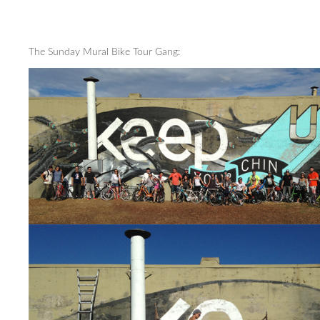
The Sunday Mural Bike Tour Gang: