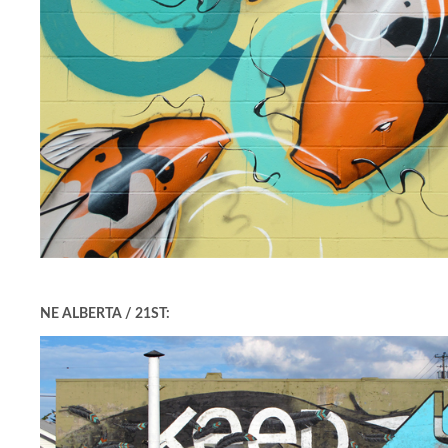
NE ALBERTA / 21ST: