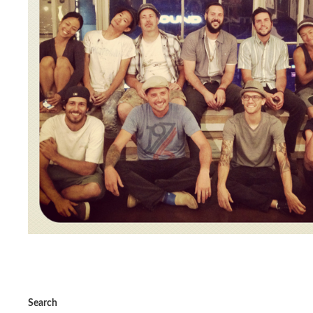
Search