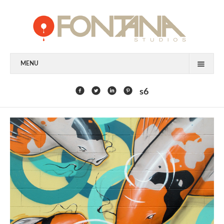
MENU
FEATURED CLIENTS
s6
ART
PAINTING
MIXED MEDIA
SCULPTURE
COMMISSION
DESIGN