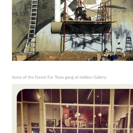
Some of the Forest For Trees gang at Hellion Gallery: