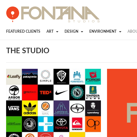
FEATURED CLIENTS
ART
DESIGN
ENVIRONMENT
ABO
THE STUDIO