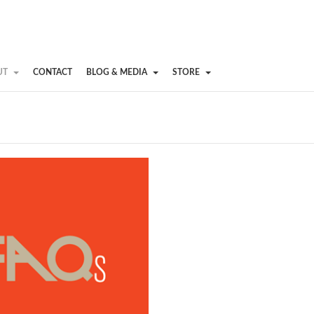
UT
CONTACT
BLOG & MEDIA
STORE