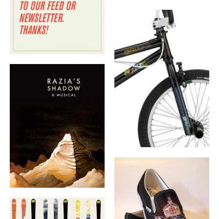
BOOK DESIGN
GRAPHIC DESIGN
APPAREL
PRODUCT
IDENTITY
ENVIRONMENT
MURAL
INSTALLATION
CUSTOM INTERIORS
ABOUT
THE STUDIO
BLAINE FONTANA