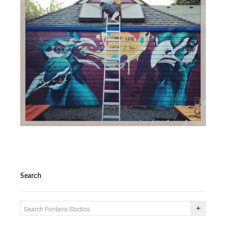
Search