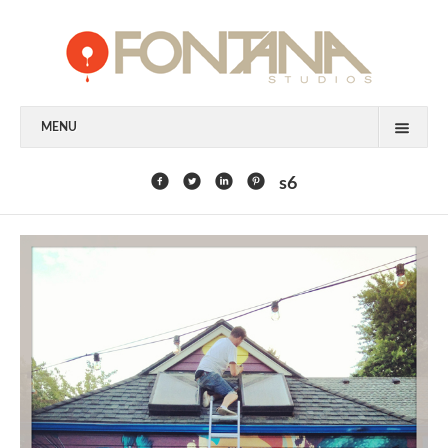
MENU
FEATURED CLIENTS
s6
ART
PAINTING
MIXED MEDIA
SCULPTURE
COMMISSION
DESIGN