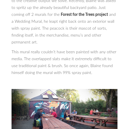
to the creative output we solve. Recently, Blaine was asked
to spritz up the already beautiful backyard patio. Just
PRESS
coming off 2 murals for the
Forest for the Trees project
and
a Wedding Mural, he leapt right back onto an exterior wall
CONTACT
with spray paint. The peacock is their mascot of sorts,
BLOG & MEDIA
finding itself, in the merchandise, menu’s and other
permanent art.
INSTAGRAM
This mural really couldn’t have been painted with any other
KENNY BLOGINS
media. The overlapped slats make it extremely difficult to
use traditional paint & brush. So once again, Blaine found
STORE
himself doing the mural with 99% spray paint.
PRINTS
AVAILABLE ARTWORK