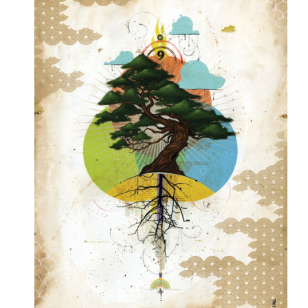
PRESS
CONTACT
BLOG & MEDIA
INSTAGRAM
KENNY BLOGINS
STORE
PRINTS
AVAILABLE ARTWORK