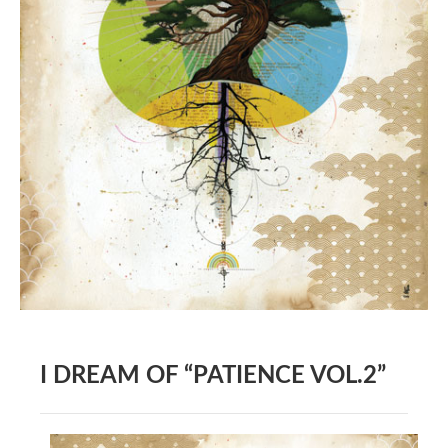
BOOK DESIGN
GRAPHIC DESIGN
APPAREL
PRODUCT
IDENTITY
ENVIRONMENT
MURAL
INSTALLATION
CUSTOM INTERIORS
ABOUT
I DREAM OF “PATIENCE VOL.2”
THE STUDIO
BLAINE FONTANA