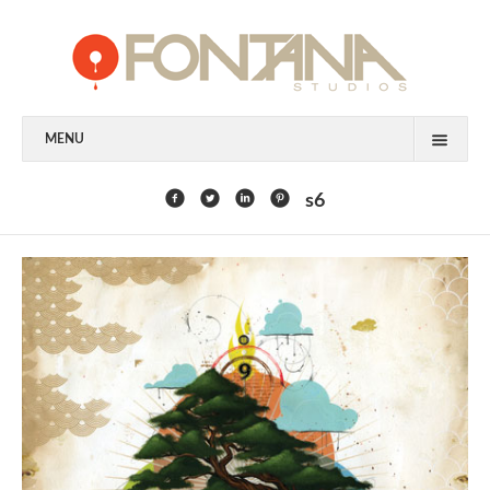
MENU
FEATURED CLIENTS
s6
ART
PAINTING
MIXED MEDIA
SCULPTURE
COMMISSION
DESIGN