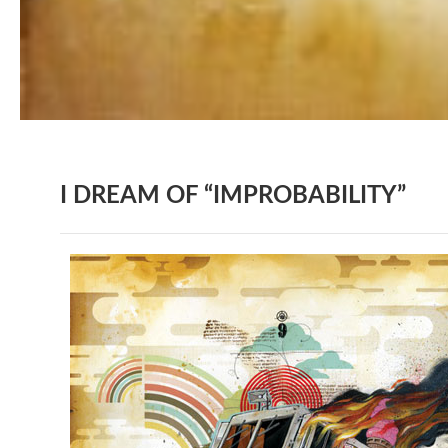
I DREAM OF “IMPROBABILITY”