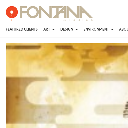
FEATURED CLIENTS
ART
DESIGN
ENVIRONMENT
ABO