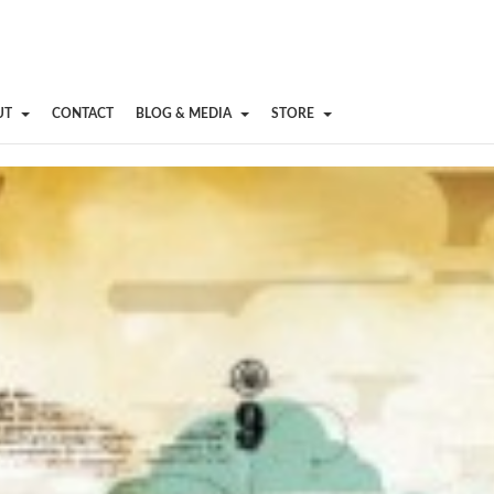
UT
CONTACT
BLOG & MEDIA
STORE