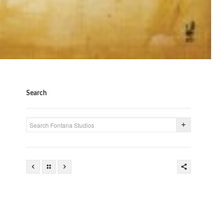
Search