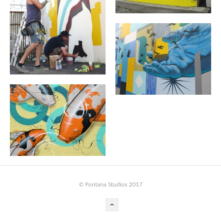
BOOK DESIGN
GRAPHIC DESIGN
APPAREL
PRODUCT
IDENTITY
ENVIRONMENT
MURAL
INSTALLATION
CUSTOM INTERIORS
ABOUT
© Fontana Studios 2017
THE STUDIO
BLAINE FONTANA