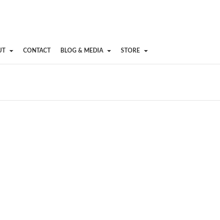
UT
CONTACT
BLOG & MEDIA
STORE