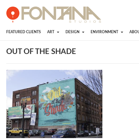
FEATURED CLIENTS
ART
DESIGN
ENVIRONMENT
ABO
OUT OF THE SHADE