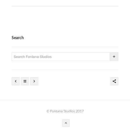
PRESS
CONTACT
BLOG & MEDIA
Search
INSTAGRAM
KENNY BLOGINS
STORE
PRINTS
AVAILABLE ARTWORK
© Fontana Studios 2017