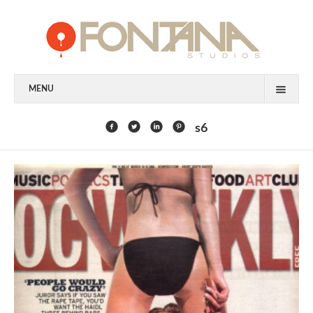
MENU
FEATURED CLIENTS
s6
ART
PAINTING
MIXED MEDIA
SCULPTURE
COMMISSION
DESIGN