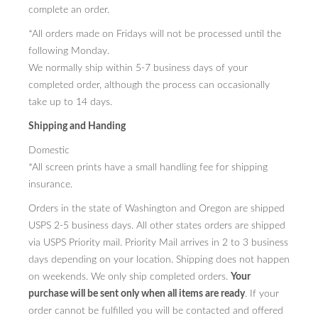
complete an order.
PRESS
*All orders made on Fridays will not be processed until the
following Monday.
CONTACT
We normally ship within 5-7 business days of your
BLOG & MEDIA
completed order, although the process can occasionally
take up to 14 days.
INSTAGRAM
Shipping and Handing
KENNY BLOGINS
Domestic
*All screen prints have a small handling fee for shipping
STORE
insurance.
PRINTS
Orders in the state of Washington and Oregon are shipped
USPS 2-5 business days. All other states orders are shipped
AVAILABLE ARTWORK
via USPS Priority mail. Priority Mail arrives in 2 to 3 business
days depending on your location. Shipping does not happen
on weekends. We only ship completed orders.
Your
purchase will be sent only when all items are ready
. If your
order cannot be fulfilled you will be contacted and offered