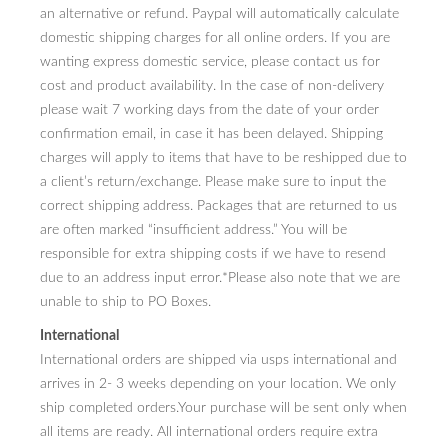
an alternative or refund. Paypal will automatically calculate
domestic shipping charges for all online orders. If you are
wanting express domestic service, please contact us for
cost and product availability. In the case of non-delivery
please wait 7 working days from the date of your order
confirmation email, in case it has been delayed. Shipping
charges will apply to items that have to be reshipped due to
a client’s return/exchange. Please make sure to input the
correct shipping address. Packages that are returned to us
are often marked “insufficient address.” You will be
responsible for extra shipping costs if we have to resend
due to an address input error.*Please also note that we are
unable to ship to PO Boxes.
International
International orders are shipped via usps international and
arrives in 2- 3 weeks depending on your location. We only
ship completed orders.Your purchase will be sent only when
all items are ready. All international orders require extra