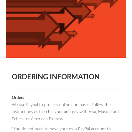
BOOK DESIGN
GRAPHIC DESIGN
APPAREL
PRODUCT
IDENTITY
ENVIRONMENT
MURAL
ORDERING INFORMATION
INSTALLATION
CUSTOM INTERIORS
Orders
We use Paypal to process online purchases. Follow the
ABOUT
instructions at the checkout and pay with Visa, Mastercard,
THE STUDIO
Echeck or American Express.
*You do not need to have your own PayPal account to
BLAINE FONTANA