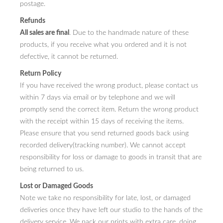
postage.
Refunds
All sales are final
. Due to the handmade nature of these
products, if you receive what you ordered and it is not
defective, it cannot be returned.
Return Policy
If you have received the wrong product, please contact us
within 7 days via email or by telephone and we will
promptly send the correct item. Return the wrong product
with the receipt within 15 days of receiving the items.
Please ensure that you send returned goods back using
recorded delivery(tracking number). We cannot accept
responsibility for loss or damage to goods in transit that are
being returned to us.
Lost or Damaged Goods
Note we take no responsibility for late, lost, or damaged
deliveries once they have left our studio to the hands of the
delivery service. We pack our prints with extra care, doing