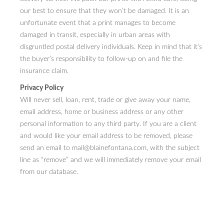
our best to ensure that they won’t be damaged. It is an
unfortunate event that a print manages to become
damaged in transit, especially in urban areas with
disgruntled postal delivery individuals. Keep in mind that it’s
the buyer’s responsibility to follow-up on and file the
insurance claim.
Privacy Policy
Will never sell, loan, rent, trade or give away your name,
email address, home or business address or any other
personal information to any third party. If you are a client
and would like your email address to be removed, please
send an email to mail@blainefontana.com, with the subject
line as “remove” and we will immediately remove your email
from our database.