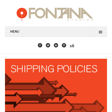
MENU
FEATURED CLIENTS
s6
ART
PAINTING
MIXED MEDIA
SCULPTURE
COMMISSION
DESIGN