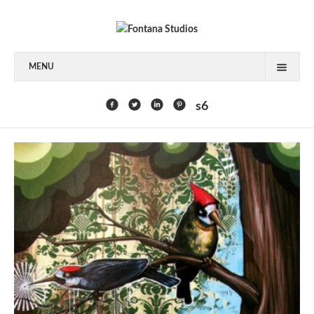
MENU
FEATURED CLIENTS
s6
ART
PAINTING
MIXED MEDIA
SCULPTURE
COMMISSION
DESIGN
BOOK DESIGN