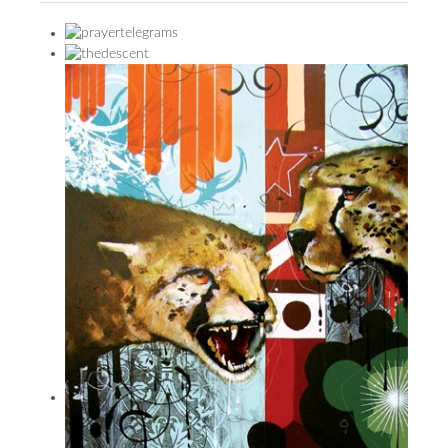
PRESS
CONTACT
BLOG & MEDIA
INSTAGRAM
KENNY BLOGINS
STORE
PRINTS
AVAILABLE ARTWORK