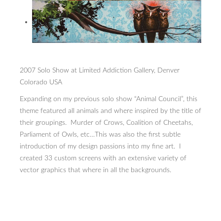
2007 Solo Show at Limited Addiction Gallery, Denver
Colorado USA
Expanding on my previous solo show “Animal Council”, this
theme featured all animals and where inspired by the title of
their groupings. Murder of Crows, Coalition of Cheetahs,
Parliament of Owls, etc…This was also the first subtle
introduction of my design passions into my fine art. I
created 33 custom screens with an extensive variety of
vector graphics that where in all the backgrounds.