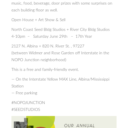
music, food, beverage, door prizes with some surprises on
each building floor as well.
Open House + Art Show & Sell
North Coast Seed Bldg Studios + River City Bldg Studios
4-10pm – Saturday June 29th – 17th Year
2127 N. Albina + 820 N. River St. , 97227
(between Widmer and Rose Garden off Interstate in the
NOPO Junction neighborhood)
This is a free and family-friendly event.
— On the Interstate Yellow MAX Line, Albina/Mississippi
Station
— Free parking
#NOPOJUNCTION
#SEEDSTUDIOS