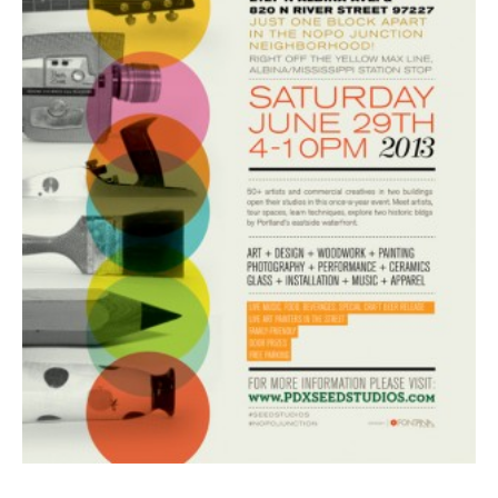
BOOK DESIGN
GRAPHIC DESIGN
APPAREL
PRODUCT
IDENTITY
ENVIRONMENT
MURAL
INSTALLATION
CUSTOM INTERIORS
ABOUT
THE STUDIO
BLAINE FONTANA