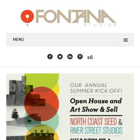
MENU
FEATURED CLIENTS
s6
ART
PAINTING
MIXED MEDIA
SCULPTURE
COMMISSION
DESIGN