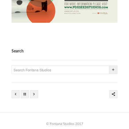
Search
© Fontana Studios 2017