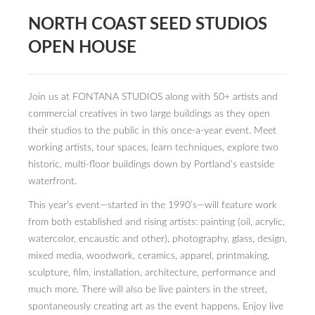
NORTH COAST SEED STUDIOS
PRESS
OPEN HOUSE
CONTACT
BLOG & MEDIA
Join us at FONTANA STUDIOS along with 50+ artists and
INSTAGRAM
commercial creatives in two large buildings as they open
their studios to the public in this once-a-year event. Meet
KENNY BLOGINS
working artists, tour spaces, learn techniques, explore two
historic, multi-floor buildings down by Portland’s eastside
STORE
waterfront.
PRINTS
This year’s event—started in the 1990’s—will feature work
from both established and rising artists: painting (oil, acrylic,
AVAILABLE ARTWORK
watercolor, encaustic and other), photography, glass, design,
mixed media, woodwork, ceramics, apparel, printmaking,
sculpture, film, installation, architecture, performance and
much more. There will also be live painters in the street,
spontaneously creating art as the event happens. Enjoy live