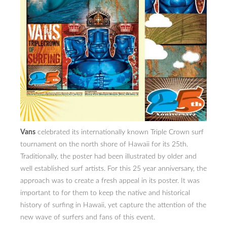
PRESS
CONTACT
BLOG & MEDIA
INSTAGRAM
KENNY BLOGINS
STORE
Vans
celebrated its internationally known Triple Crown surf
PRINTS
tournament on the north shore of Hawaii for its 25th.
Traditionally, the poster had been illustrated by older and
AVAILABLE ARTWORK
well established surf artists. For this 25 year anniversary, the
approach was to create a fresh appeal in its poster. It was
important to for them to keep the native and historical
history of surfing in Hawaii, yet capture the attention of the
new wave of surfers and fans of this event.