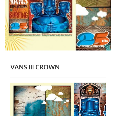
BOOK DESIGN
GRAPHIC DESIGN
APPAREL
PRODUCT
IDENTITY
ENVIRONMENT
MURAL
VANS III CROWN
INSTALLATION
CUSTOM INTERIORS
ABOUT
THE STUDIO
BLAINE FONTANA