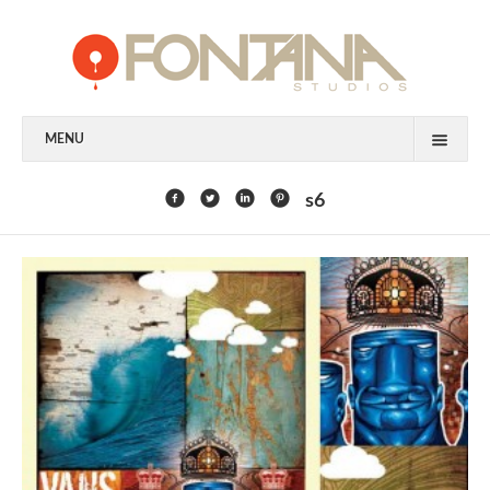
MENU
FEATURED CLIENTS
s6
ART
PAINTING
MIXED MEDIA
SCULPTURE
COMMISSION
DESIGN