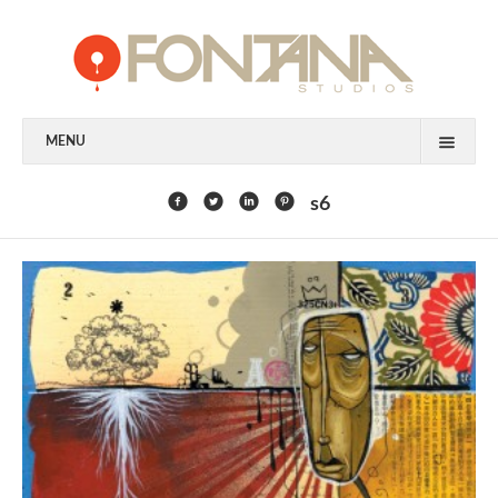
MENU
FEATURED CLIENTS
s6
ART
PAINTING
MIXED MEDIA
SCULPTURE
COMMISSION
DESIGN