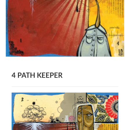
BOOK DESIGN
GRAPHIC DESIGN
APPAREL
PRODUCT
IDENTITY
ENVIRONMENT
MURAL
4 PATH KEEPER
INSTALLATION
CUSTOM INTERIORS
ABOUT
THE STUDIO
BLAINE FONTANA