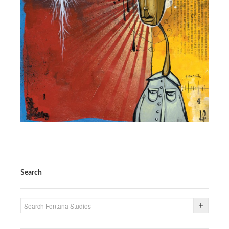
PRESS
CONTACT
BLOG & MEDIA
INSTAGRAM
KENNY BLOGINS
STORE
PRINTS
AVAILABLE ARTWORK
Search