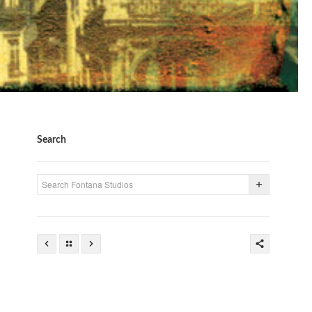
Search