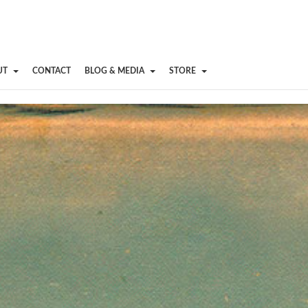
UT
CONTACT
BLOG & MEDIA
STORE