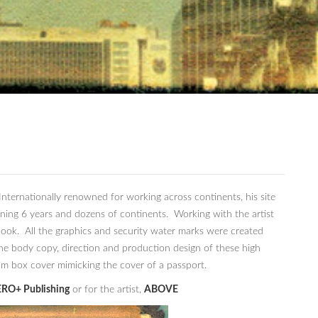
ternationally renowned for working across continents, his site
nning 6 years and dozens of continents. Working with the artist
ook. All the graphics and security water marks were created
he body copy, direction and production design of these high
tom box cover mimicking the cover of a passport.
RO+ Publishing
or for the artist,
ABOVE