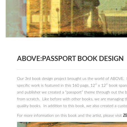
ABOVE:PASSPORT BOOK DESIGN
Our 3rd book design project brought us the world of ABOVE. In
specific work is featured in this 160 page, 12″ x 12″ book spa
and publisher we created a “passport” theme through out the b
from scratch. Like before with other books, we are managing t
quality books. In addition to this book, we also created a cus
For more information on this book and the artist, please visit
ZE