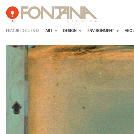
FEATURED CLIENTS
ART
DESIGN
ENVIRONMENT
ABO