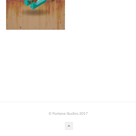
BOOK DESIGN
GRAPHIC DESIGN
APPAREL
PRODUCT
IDENTITY
ENVIRONMENT
MURAL
INSTALLATION
CUSTOM INTERIORS
ABOUT
© Fontana Studios 2017
THE STUDIO
BLAINE FONTANA