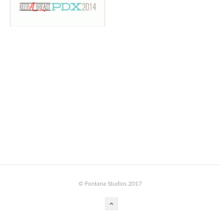
BOOK DESIGN
GRAPHIC DESIGN
APPAREL
PRODUCT
IDENTITY
ENVIRONMENT
MURAL
INSTALLATION
CUSTOM INTERIORS
ABOUT
© Fontana Studios 2017
THE STUDIO
BLAINE FONTANA