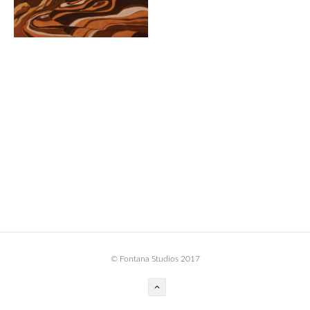
BOOK DESIGN
GRAPHIC DESIGN
APPAREL
PRODUCT
IDENTITY
ENVIRONMENT
MURAL
INSTALLATION
CUSTOM INTERIORS
ABOUT
© Fontana Studios 2017
THE STUDIO
BLAINE FONTANA