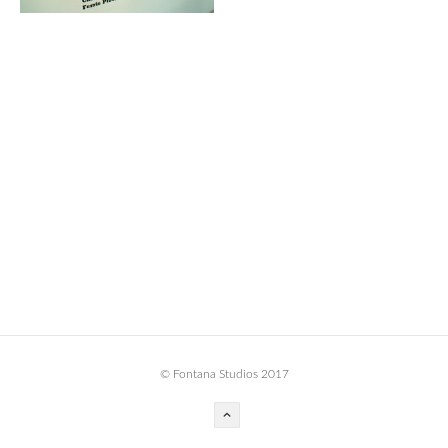
BOOK DESIGN
GRAPHIC DESIGN
APPAREL
PRODUCT
IDENTITY
ENVIRONMENT
MURAL
INSTALLATION
CUSTOM INTERIORS
ABOUT
© Fontana Studios 2017
THE STUDIO
BLAINE FONTANA