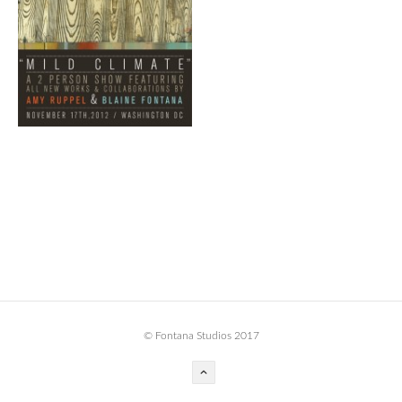
BOOK DESIGN
GRAPHIC DESIGN
APPAREL
PRODUCT
IDENTITY
ENVIRONMENT
MURAL
INSTALLATION
CUSTOM INTERIORS
ABOUT
© Fontana Studios 2017
THE STUDIO
BLAINE FONTANA