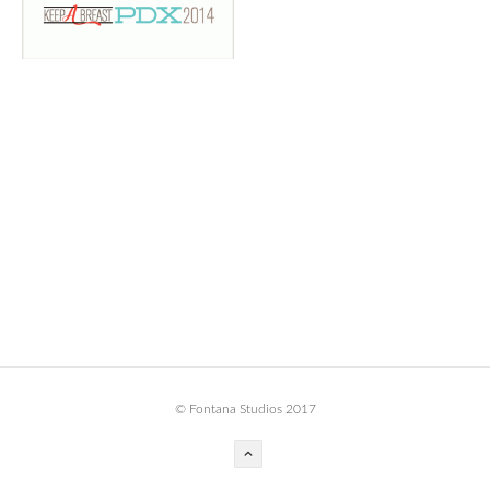
BOOK DESIGN
GRAPHIC DESIGN
APPAREL
PRODUCT
IDENTITY
ENVIRONMENT
MURAL
INSTALLATION
CUSTOM INTERIORS
ABOUT
© Fontana Studios 2017
THE STUDIO
BLAINE FONTANA