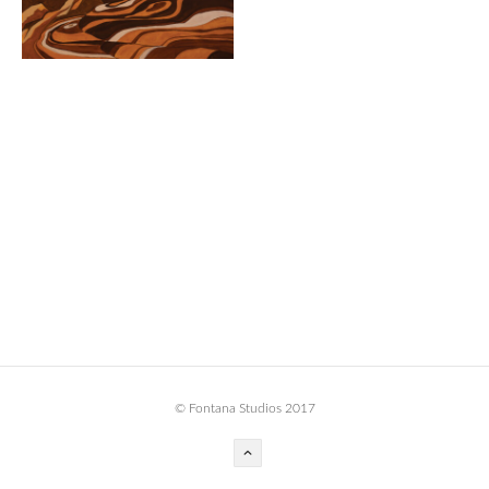
BOOK DESIGN
GRAPHIC DESIGN
APPAREL
PRODUCT
IDENTITY
ENVIRONMENT
MURAL
INSTALLATION
CUSTOM INTERIORS
ABOUT
© Fontana Studios 2017
THE STUDIO
BLAINE FONTANA