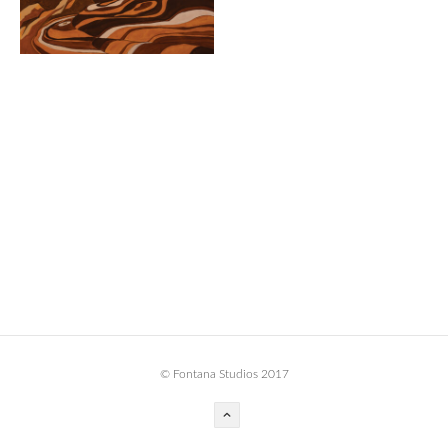
BOOK DESIGN
GRAPHIC DESIGN
APPAREL
PRODUCT
IDENTITY
ENVIRONMENT
MURAL
INSTALLATION
CUSTOM INTERIORS
ABOUT
© Fontana Studios 2017
THE STUDIO
BLAINE FONTANA