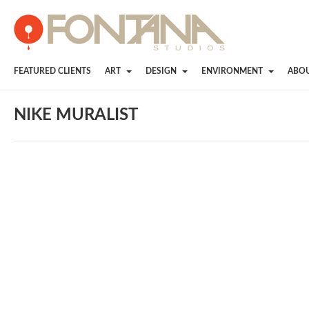
FEATURED CLIENTS
ART
DESIGN
ENVIRONMENT
ABO
NIKE MURALIST