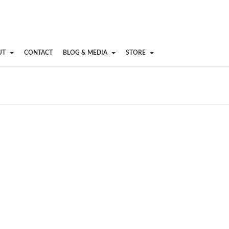
UT
CONTACT
BLOG & MEDIA
STORE