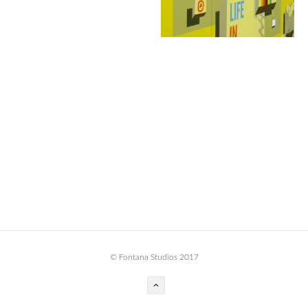
BOOK DESIGN
GRAPHIC DESIGN
APPAREL
PRODUCT
IDENTITY
ENVIRONMENT
MURAL
INSTALLATION
CUSTOM INTERIORS
ABOUT
© Fontana Studios 2017
THE STUDIO
BLAINE FONTANA