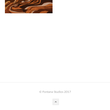
BOOK DESIGN
GRAPHIC DESIGN
APPAREL
PRODUCT
IDENTITY
ENVIRONMENT
MURAL
INSTALLATION
CUSTOM INTERIORS
ABOUT
© Fontana Studios 2017
THE STUDIO
BLAINE FONTANA