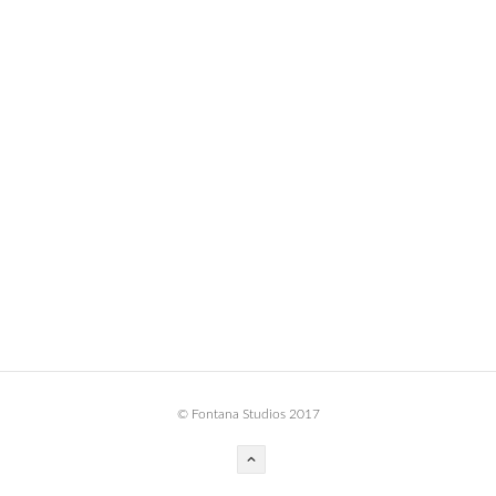
BOOK DESIGN
GRAPHIC DESIGN
APPAREL
PRODUCT
IDENTITY
ENVIRONMENT
MURAL
INSTALLATION
CUSTOM INTERIORS
ABOUT
© Fontana Studios 2017
THE STUDIO
BLAINE FONTANA