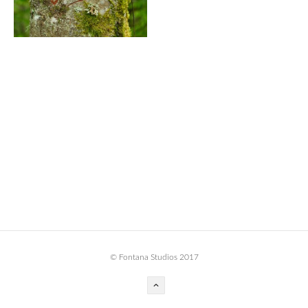
BOOK DESIGN
GRAPHIC DESIGN
APPAREL
PRODUCT
IDENTITY
ENVIRONMENT
MURAL
INSTALLATION
CUSTOM INTERIORS
ABOUT
© Fontana Studios 2017
THE STUDIO
BLAINE FONTANA