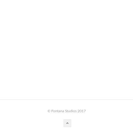
BOOK DESIGN
GRAPHIC DESIGN
APPAREL
PRODUCT
IDENTITY
ENVIRONMENT
MURAL
INSTALLATION
CUSTOM INTERIORS
ABOUT
© Fontana Studios 2017
THE STUDIO
BLAINE FONTANA