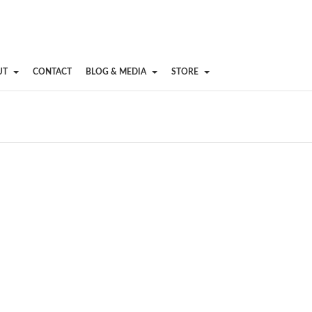
UT
CONTACT
BLOG & MEDIA
STORE