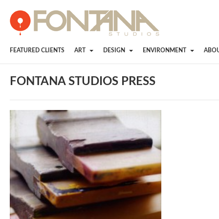
FEATURED CLIENTS
ART
DESIGN
ENVIRONMENT
ABO
FONTANA STUDIOS PRESS