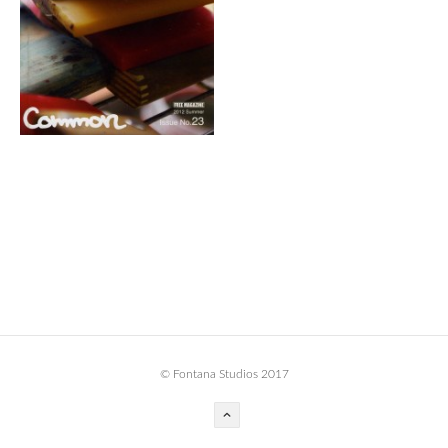
BOOK DESIGN
GRAPHIC DESIGN
APPAREL
PRODUCT
IDENTITY
ENVIRONMENT
MURAL
INSTALLATION
CUSTOM INTERIORS
ABOUT
© Fontana Studios 2017
THE STUDIO
BLAINE FONTANA