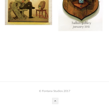
BOOK DESIGN
GRAPHIC DESIGN
APPAREL
PRODUCT
IDENTITY
ENVIRONMENT
MURAL
INSTALLATION
CUSTOM INTERIORS
ABOUT
© Fontana Studios 2017
THE STUDIO
BLAINE FONTANA