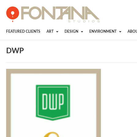
FEATURED CLIENTS
ART
DESIGN
ENVIRONMENT
ABO
DWP