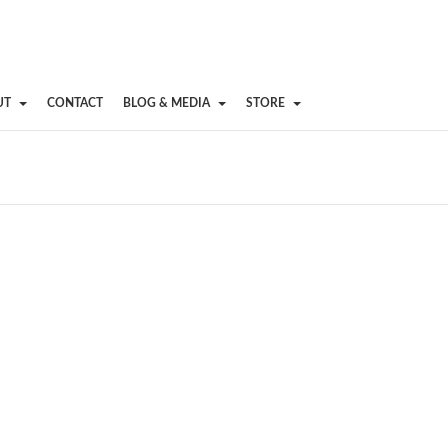
UT
CONTACT
BLOG & MEDIA
STORE