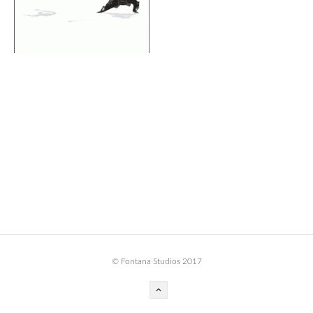
BOOK DESIGN
GRAPHIC DESIGN
APPAREL
PRODUCT
IDENTITY
ENVIRONMENT
MURAL
INSTALLATION
CUSTOM INTERIORS
ABOUT
© Fontana Studios 2017
THE STUDIO
BLAINE FONTANA