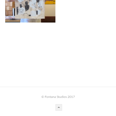
BOOK DESIGN
GRAPHIC DESIGN
APPAREL
PRODUCT
IDENTITY
ENVIRONMENT
MURAL
INSTALLATION
CUSTOM INTERIORS
ABOUT
© Fontana Studios 2017
THE STUDIO
BLAINE FONTANA