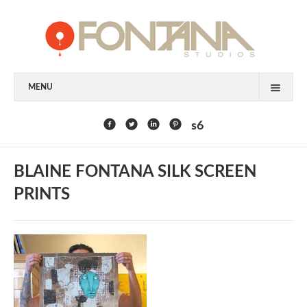
MENU
FEATURED CLIENTS
s6
ART
BLAINE FONTANA SILK SCREEN
PAINTING
PRINTS
MIXED MEDIA
SCULPTURE
COMMISSION
DESIGN