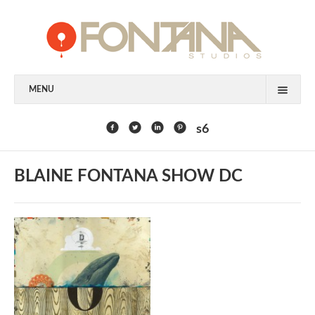
MENU
FEATURED CLIENTS
s6
ART
BLAINE FONTANA SHOW DC
PAINTING
MIXED MEDIA
SCULPTURE
COMMISSION
DESIGN