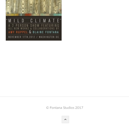
BOOK DESIGN
GRAPHIC DESIGN
APPAREL
PRODUCT
IDENTITY
ENVIRONMENT
MURAL
INSTALLATION
CUSTOM INTERIORS
ABOUT
© Fontana Studios 2017
THE STUDIO
BLAINE FONTANA