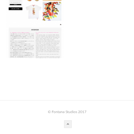
BOOK DESIGN
GRAPHIC DESIGN
APPAREL
PRODUCT
IDENTITY
ENVIRONMENT
MURAL
INSTALLATION
CUSTOM INTERIORS
ABOUT
© Fontana Studios 2017
THE STUDIO
BLAINE FONTANA