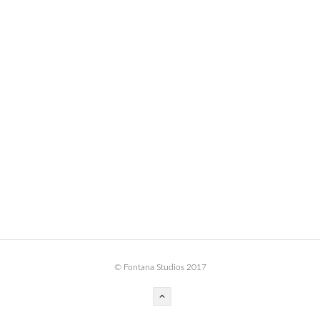
BOOK DESIGN
GRAPHIC DESIGN
APPAREL
PRODUCT
IDENTITY
ENVIRONMENT
MURAL
INSTALLATION
CUSTOM INTERIORS
ABOUT
© Fontana Studios 2017
THE STUDIO
BLAINE FONTANA