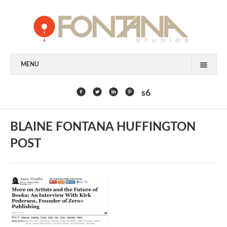
MENU
FEATURED CLIENTS
s6
ART
BLAINE FONTANA HUFFINGTON
PAINTING
POST
MIXED MEDIA
SCULPTURE
COMMISSION
DESIGN