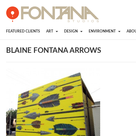
FEATURED CLIENTS
ART
DESIGN
ENVIRONMENT
ABO
BLAINE FONTANA ARROWS