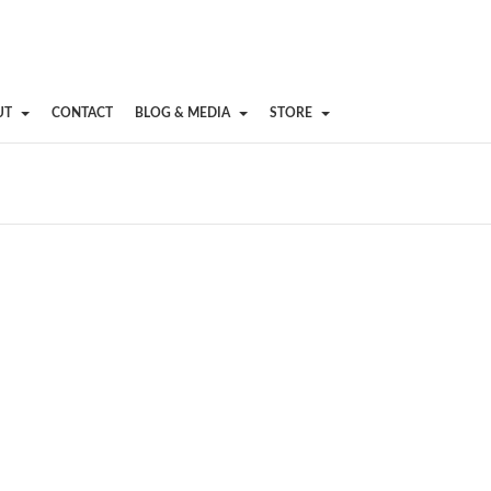
UT
CONTACT
BLOG & MEDIA
STORE