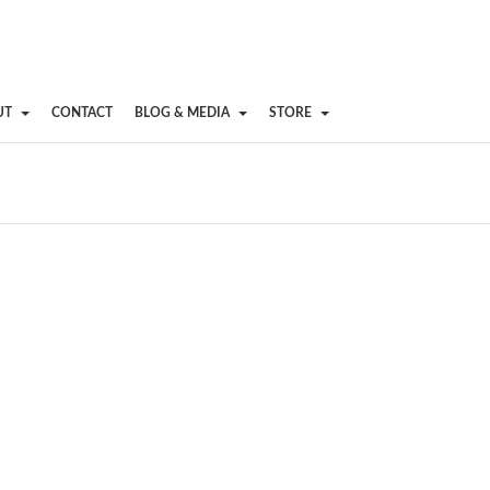
UT
CONTACT
BLOG & MEDIA
STORE