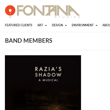
FEATURED CLIENTS
ART
DESIGN
ENVIRONMENT
ABO
BAND MEMBERS