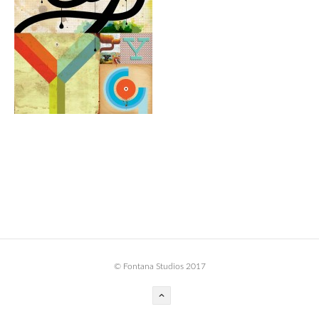
BOOK DESIGN
GRAPHIC DESIGN
APPAREL
PRODUCT
IDENTITY
ENVIRONMENT
MURAL
INSTALLATION
CUSTOM INTERIORS
ABOUT
© Fontana Studios 2017
THE STUDIO
BLAINE FONTANA