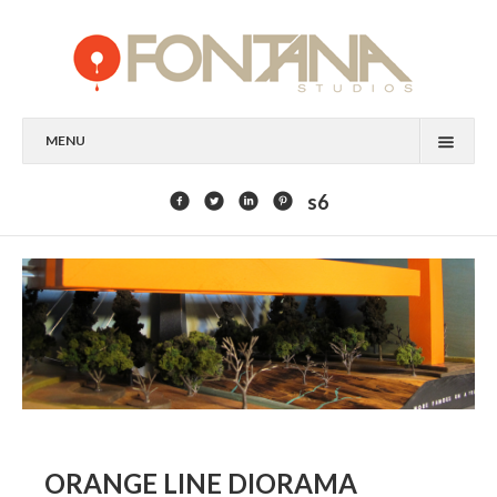
MENU
FEATURED CLIENTS
s6
ART
PAINTING
MIXED MEDIA
SCULPTURE
COMMISSION
DESIGN
ORANGE LINE DIORAMA