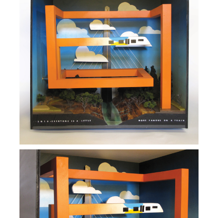
PRESS
CONTACT
BLOG & MEDIA
INSTAGRAM
KENNY BLOGINS
STORE
PRINTS
AVAILABLE ARTWORK