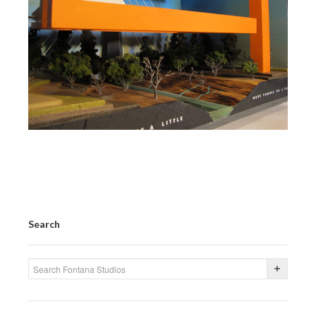
Search