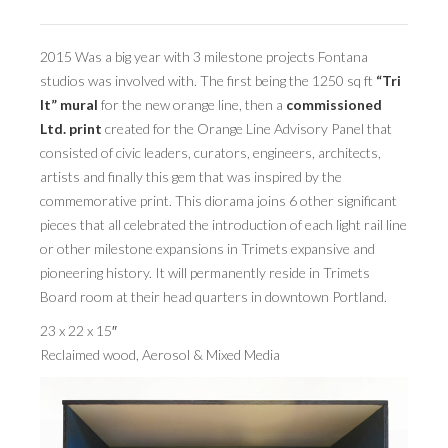
BOOK DESIGN
GRAPHIC DESIGN
2015 Was a big year with 3 milestone projects Fontana
studios was involved with. The first being the 1250 sq ft
“Tri
APPAREL
It” mural
for the new orange line, then a
commissioned
PRODUCT
Ltd. print
created for the Orange Line Advisory Panel that
consisted of civic leaders, curators, engineers, architects,
IDENTITY
artists and finally this gem that was inspired by the
commemorative print. This diorama joins 6 other significant
ENVIRONMENT
pieces that all celebrated the introduction of each light rail line
MURAL
or other milestone expansions in Trimets expansive and
pioneering history. It will permanently reside in Trimets
INSTALLATION
Board room at their head quarters in downtown Portland.
CUSTOM INTERIORS
23 x 22 x 15″
Reclaimed wood, Aerosol & Mixed Media
ABOUT
THE STUDIO
BLAINE FONTANA