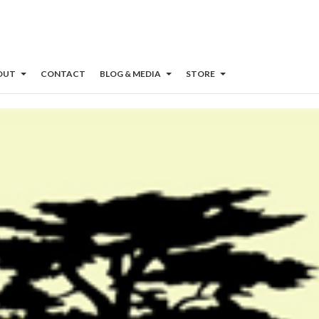
OUT
CONTACT
BLOG & MEDIA
STORE