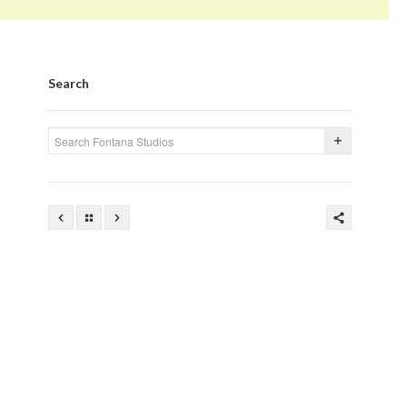
Search