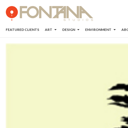
FEATURED CLIENTS
ART
DESIGN
ENVIRONMENT
AB