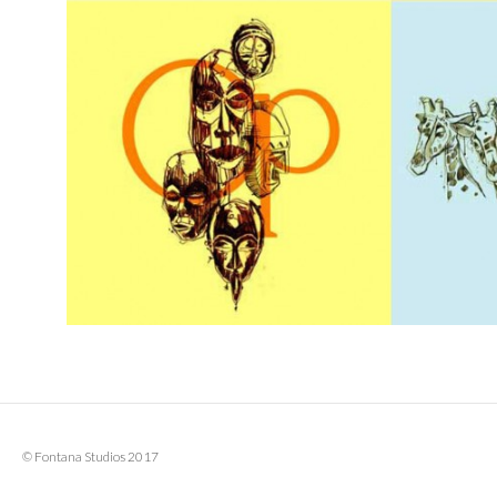
© Fontana Studios 2017