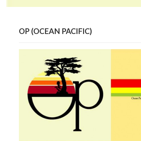
OP (OCEAN PACIFIC)