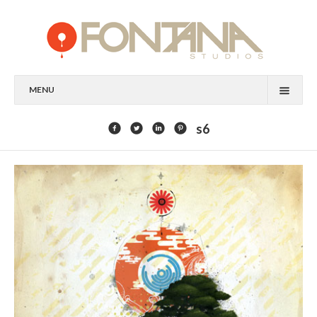
MENU
FEATURED CLIENTS
s6
ART
PAINTING
MIXED MEDIA
SCULPTURE
COMMISSION
DESIGN