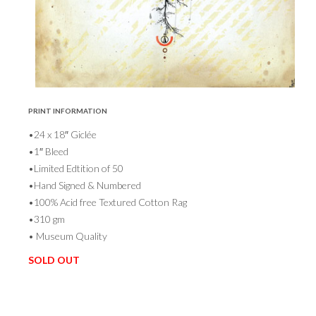
PRINT INFORMATION
•24 x 18″ Giclée
•1″ Bleed
•Limited Edtition of 50
•Hand Signed & Numbered
•100% Acid free Textured Cotton Rag
•310 gm
• Museum Quality
SOLD OUT