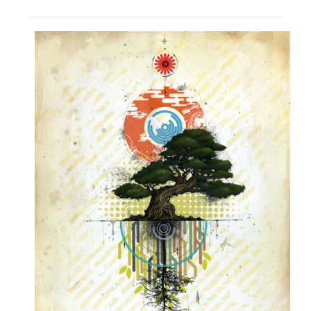
PRESS
CONTACT
BLOG & MEDIA
INSTAGRAM
KENNY BLOGINS
STORE
PRINTS
AVAILABLE ARTWORK