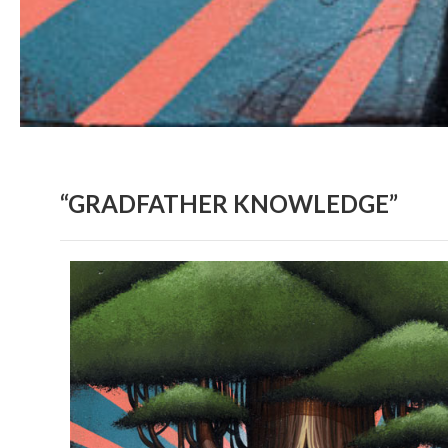
“GRADFATHER KNOWLEDGE”