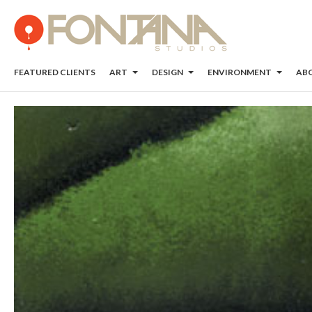
FEATURED CLIENTS
ART
DESIGN
ENVIRONMENT
AB