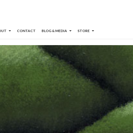
OUT
CONTACT
BLOG & MEDIA
STORE