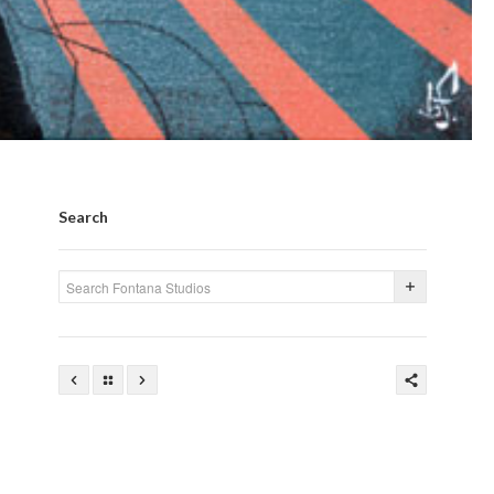
Search