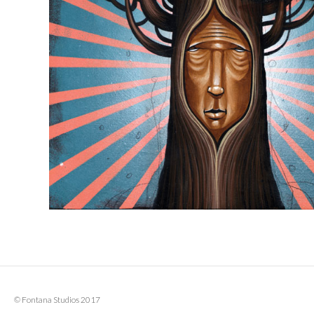
© Fontana Studios 2017