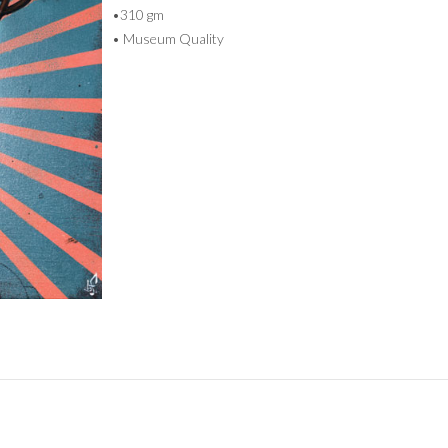
•310 gm
• Museum Quality