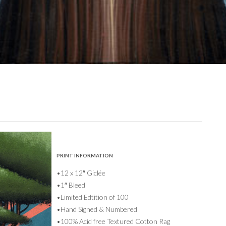
PRINT INFORMATION
•12 x 12″ Giclée
•1″ Bleed
•Limited Edtition of 100
•Hand Signed & Numbered
•100% Acid free Textured Cotton Rag