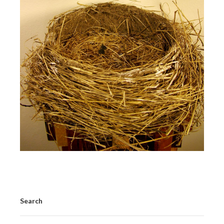
Search