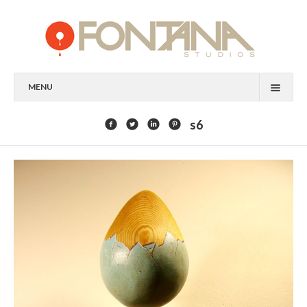
MENU
FEATURED CLIENTS
s6
ART
PAINTING
MIXED MEDIA
SCULPTURE
COMMISSION
DESIGN