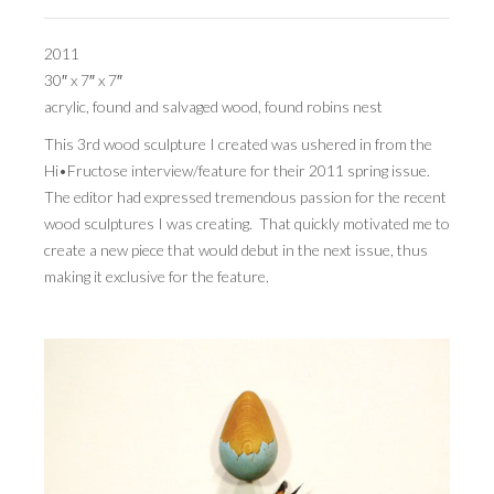
PRESS
2011
30″ x 7″ x 7″
CONTACT
acrylic, found and salvaged wood, found robins nest
BLOG & MEDIA
This 3rd wood sculpture I created was ushered in from the
Hi•Fructose interview/feature for their 2011 spring issue.
INSTAGRAM
The editor had expressed tremendous passion for the recent
wood sculptures I was creating. That quickly motivated me to
KENNY BLOGINS
create a new piece that would debut in the next issue, thus
STORE
making it exclusive for the feature.
PRINTS
AVAILABLE ARTWORK