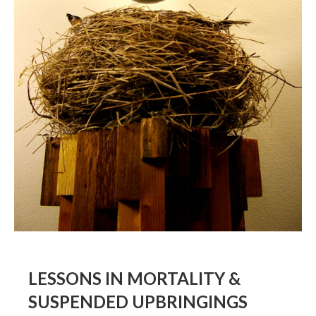
BOOK DESIGN
GRAPHIC DESIGN
APPAREL
PRODUCT
IDENTITY
ENVIRONMENT
MURAL
INSTALLATION
CUSTOM INTERIORS
ABOUT
LESSONS IN MORTALITY &
THE STUDIO
SUSPENDED UPBRINGINGS
BLAINE FONTANA