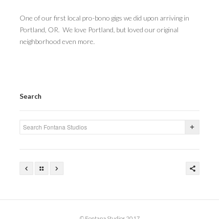
One of our first local pro-bono gigs we did upon arriving in
Portland, OR. We love Portland, but loved our original
neighborhood even more.
Search
© Fontana Studios 2017