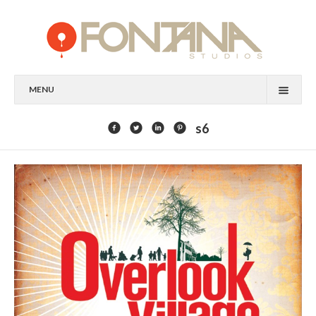
MENU
FEATURED CLIENTS
s6
ART
PAINTING
MIXED MEDIA
SCULPTURE
COMMISSION
DESIGN