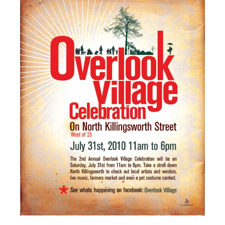
PRESS
CONTACT
BLOG & MEDIA
INSTAGRAM
KENNY BLOGINS
STORE
PRINTS
AVAILABLE ARTWORK