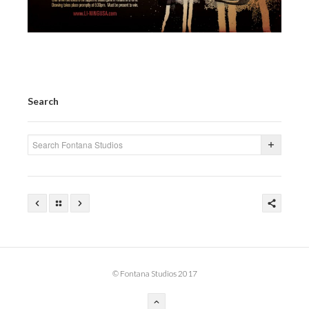
Search
© Fontana Studios 2017