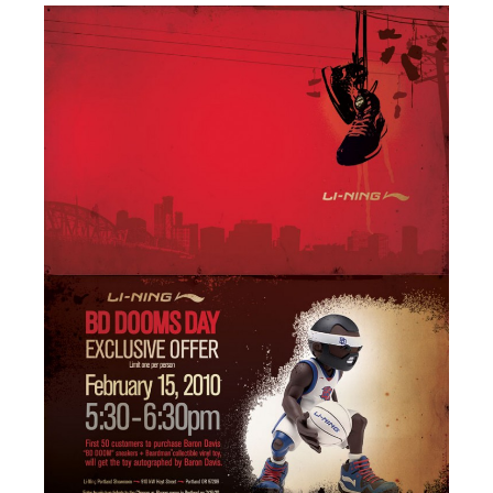
PRESS
CONTACT
BLOG & MEDIA
INSTAGRAM
KENNY BLOGINS
STORE
PRINTS
AVAILABLE ARTWORK