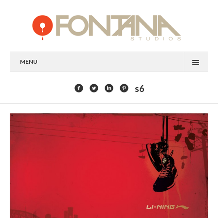
MENU
FEATURED CLIENTS
s6
ART
PAINTING
MIXED MEDIA
SCULPTURE
COMMISSION
DESIGN