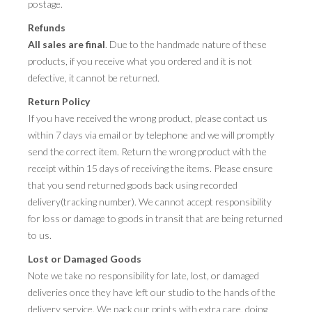
postage.
Refunds
All sales are final
. Due to the handmade nature of these
products, if you receive what you ordered and it is not
defective, it cannot be returned.
Return Policy
If you have received the wrong product, please contact us
within 7 days via email or by telephone and we will promptly
send the correct item. Return the wrong product with the
receipt within 15 days of receiving the items. Please ensure
that you send returned goods back using recorded
delivery(tracking number). We cannot accept responsibility
for loss or damage to goods in transit that are being returned
to us.
Lost or Damaged Goods
Note we take no responsibility for late, lost, or damaged
deliveries once they have left our studio to the hands of the
delivery service. We pack our prints with extra care, doing