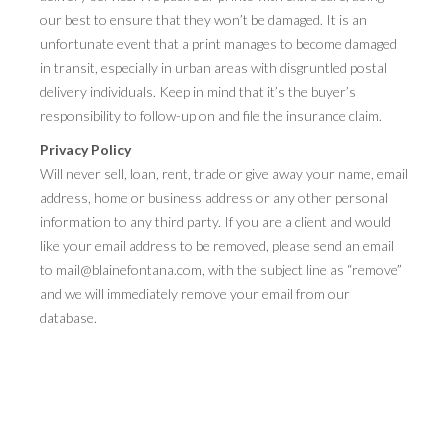
our best to ensure that they won’t be damaged. It is an
unfortunate event that a print manages to become damaged
in transit, especially in urban areas with disgruntled postal
delivery individuals. Keep in mind that it’s the buyer’s
responsibility to follow-up on and file the insurance claim.
Privacy Policy
Will never sell, loan, rent, trade or give away your name, email
address, home or business address or any other personal
information to any third party. If you are a client and would
like your email address to be removed, please send an email
to mail@blainefontana.com, with the subject line as “remove”
and we will immediately remove your email from our
database.