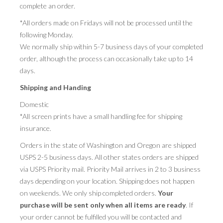
complete an order.
PRESS
*All orders made on Fridays will not be processed until the
following Monday.
CONTACT
We normally ship within 5-7 business days of your completed
order, although the process can occasionally take up to 14
BLOG & MEDIA
days.
INSTAGRAM
Shipping and Handing
KENNY BLOGINS
Domestic
*All screen prints have a small handling fee for shipping
STORE
insurance.
PRINTS
Orders in the state of Washington and Oregon are shipped
USPS 2-5 business days. All other states orders are shipped
AVAILABLE ARTWORK
via USPS Priority mail. Priority Mail arrives in 2 to 3 business
days depending on your location. Shipping does not happen
on weekends. We only ship completed orders.
Your
purchase will be sent only when all items are ready
. If
your order cannot be fulfilled you will be contacted and