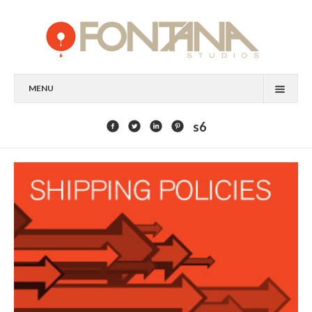
MENU
FEATURED CLIENTS
s6
ART
PAINTING
MIXED MEDIA
SCULPTURE
COMMISSION
DESIGN