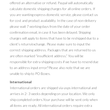
offered an alternative or refund. Paypal will automatically
calculate domestic shipping charges for all online orders. If
you are wanting express domestic service, please contact us
for cost and product availability. In the case of non-delivery
please wait 7 working days from the date of your order
confirmation email, in case it has been delayed. Shipping
charges will apply to items that have to be reshipped due to a
client’s return/exchange. Please make sure to input the
correct shipping address. Packages that are returned to us
are often marked “insufficient address.” You will be
responsible for extra shipping costs if we have to resend due
to an address input error.*Please also note that we are
unable to ship to PO Boxes.
International
International orders are shipped via usps international and
arrives in 2- 3 weeks depending on your location. We only
ship completed orders.Your purchase will be sent only when
all items are ready. All international orders require extra