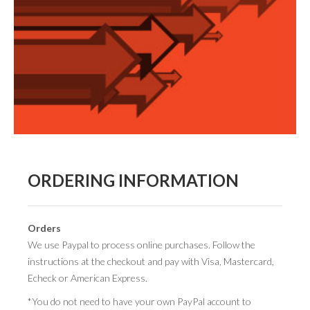
BOOK DESIGN
GRAPHIC DESIGN
APPAREL
PRODUCT
IDENTITY
ENVIRONMENT
MURAL
ORDERING INFORMATION
INSTALLATION
CUSTOM INTERIORS
Orders
We use Paypal to process online purchases. Follow the
ABOUT
instructions at the checkout and pay with Visa, Mastercard,
Echeck or American Express.
THE STUDIO
*You do not need to have your own PayPal account to
BLAINE FONTANA