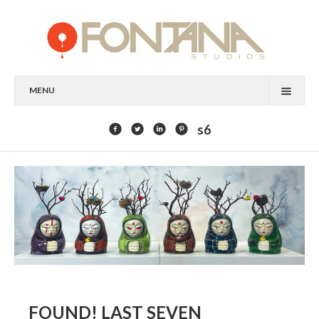
MENU
FEATURED CLIENTS
s6
ART
PAINTING
MIXED MEDIA
SCULPTURE
COMMISSION
DESIGN
FOUND! LAST SEVEN