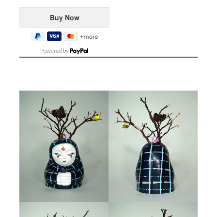
Powered by