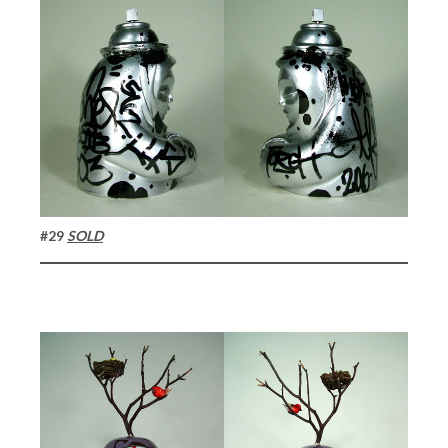
#29
SOLD