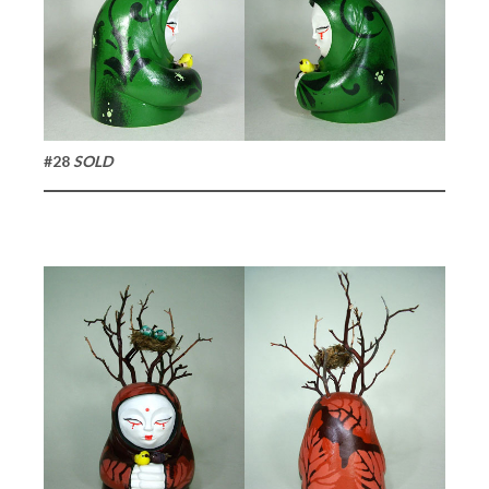
#28
SOLD