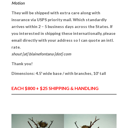
Motion
PRESS
They will be shipped with extra care along with
insurance via USPS priority mail. Which standardly
CONTACT
arrives within 2 – 5 business days across the States. If
you interested in shipping these internationally, please
BLOG & MEDIA
email directly with your address so I can quote an intl.
INSTAGRAM
rate.
shout [at] blainefontana [dot] com
KENNY BLOGINS
Thank you!
STORE
Dimensions: 4.5′ wide base / with branches, 10′ tall
PRINTS
EACH $800 + $25 SHIPPING & HANDLING
AVAILABLE ARTWORK