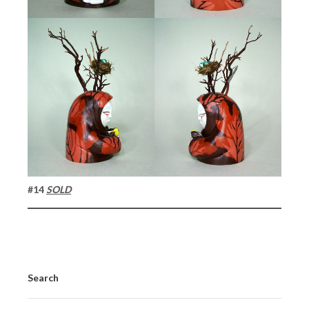
#14
SOLD
Search