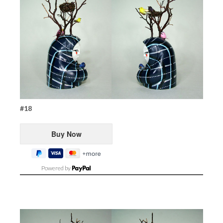
#18
Powered by