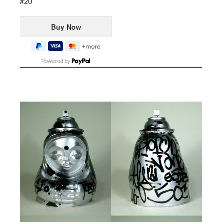
#20
Powered by