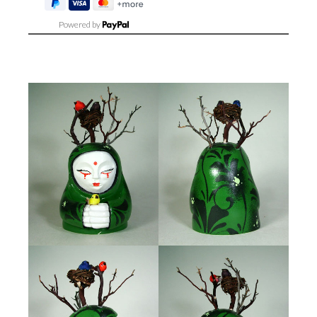
Powered by