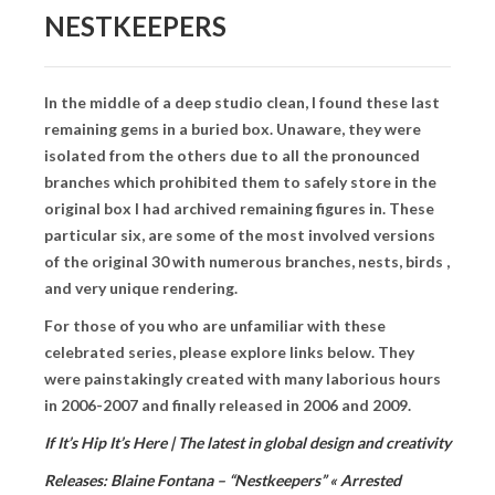
BOOK DESIGN
NESTKEEPERS
GRAPHIC DESIGN
APPAREL
In the middle of a deep studio clean, I found these last
remaining gems in a buried box. Unaware, they were
PRODUCT
isolated from the others due to all the pronounced
IDENTITY
branches which prohibited them to safely store in the
original box I had archived remaining figures in. These
ENVIRONMENT
particular six, are some of the most involved versions
of the original 30 with numerous branches, nests, birds ,
MURAL
and very unique rendering.
INSTALLATION
For those of you who are unfamiliar with these
celebrated series, please explore links below. They
CUSTOM INTERIORS
were painstakingly created with many laborious hours
in 2006-2007 and finally released in 2006 and 2009.
ABOUT
If It’s Hip It’s Here | The latest in global design and creativity
THE STUDIO
Releases: Blaine Fontana – “Nestkeepers” « Arrested
BLAINE FONTANA